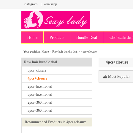
instagram
|
whatsapp
Home
Products
Bundle Deal
wholesale dea
Your position:
Home
>
Raw hair bundle deal
>
4pcs+closure
Raw hair bundle deal
4pcs+closure
3pcs+closure
Most Popular
4pcs+closure
2pcs+lace frontal
3pcs+lace frontal
2pcs+360 frontal
3pcs+360 frontal
Recommended Products in 4pcs+closure