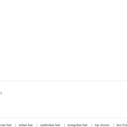
DS
sian hair
|
indian hair
|
cambodian hair
|
mongolian hair
|
top closure
|
lace fro