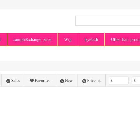
l
sample&change price
Wig
Eyelash
Other hair prod
Sales
Favorites
New
Price
$
-
$