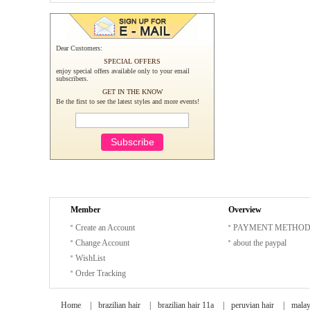
Dear Customers:
SPECIAL OFFERS
enjoy special offers available only to your email
subscribers.
GET IN THE KNOW
Be the first to see the latest styles and more events!
Member
Overview
Create an Account
PAYMENT METHO
Change Account
about the paypal
WishList
Order Tracking
Home
|
brazilian hair
|
brazilian hair 11a
|
peruvian hair
|
malay