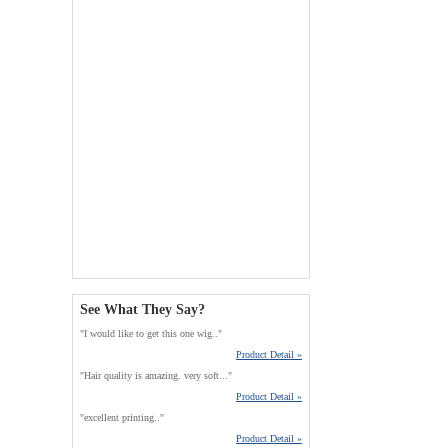
See What They Say?
"I would like to get this one wig.."
Product Detail »
"Hair quality is amazing. very soft..."
Product Detail »
"excellent printing.."
Product Detail »