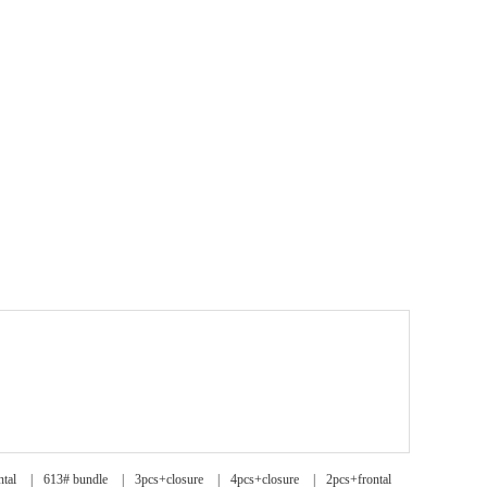
ntal
|
613# bundle
|
3pcs+closure
|
4pcs+closure
|
2pcs+frontal