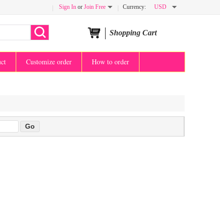
Sign In
or
Join Free
Currency:
USD
Shopping Cart
uct
Customize order
How to order
eva
TOP